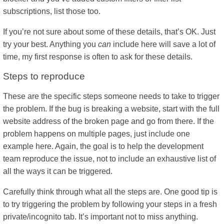
subscriptions, list those too.
If you’re not sure about some of these details, that’s OK. Just
try your best. Anything you
can
include here will save a lot of
time, my first response is often to ask for these details.
Steps to reproduce
These are the specific steps someone needs to take to trigger
the problem. If the bug is breaking a website, start with the full
website address of the broken page and go from there. If the
problem happens on multiple pages, just include one
example here. Again, the goal is to help the development
team reproduce the issue, not to include an exhaustive list of
all the ways it can be triggered.
Carefully think through what all the steps are. One good tip is
to try triggering the problem by following your steps in a fresh
private/incognito tab. It’s important not to miss anything.