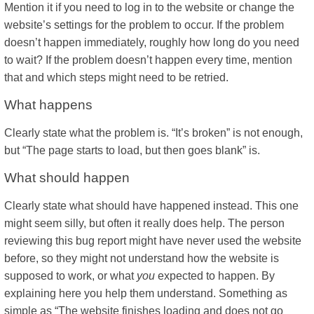
Mention it if you need to log in to the website or change the
website’s settings for the problem to occur. If the problem
doesn’t happen immediately, roughly how long do you need
to wait? If the problem doesn’t happen every time, mention
that and which steps might need to be retried.
What happens
Clearly state what the problem is. “It’s broken” is not enough,
but “The page starts to load, but then goes blank” is.
What should happen
Clearly state what should have happened instead. This one
might seem silly, but often it really does help. The person
reviewing this bug report might have never used the website
before, so they might not understand how the website is
supposed to work, or what
you
expected to happen. By
explaining here you help them understand. Something as
simple as “The website finishes loading and does not go