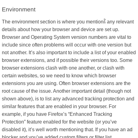
Environment
2
The environment section is where you mention
any relevant
details about how your browser and device are set up.
Browser and Operating System version numbers are vital to
include since often problems will occur with one version but
not another. It’s also important to include a list of your enabled
browser extensions, and if possible their versions too. Some
browser extensions clash with one another, or clash with
certain websites, so we need to know which browser
extensions you are using. Often browser extensions are the
root cause of the issue. Another important detail (though not
shown above), is to list any advanced tracking protection and
similar features that are enabled in your browser. For
example, if you have Firefox’s “Enhanced Tracking
Protection” feature enabled for the website (or you’ve
disabled it), it’s well worth mentioning that. If you have an ad
blocker and you’ve added custom filters or filter list