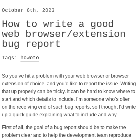
October 6th, 2023
How to write a good
web browser/extension
bug report
Tags:
howoto
So you’ve hit a problem with your web browser or browser
extension of choice, and you’d like to report the issue. Writing
that up properly can be tricky. It can be hard to know where to
start and which details to include. I’m someone who’s often
on the receiving end of such bug reports, so I thought I’d write
up a quick guide explaining what to include and why.
First of all, the goal of a bug report should be to make the
problem clear and to help the development team reproduce