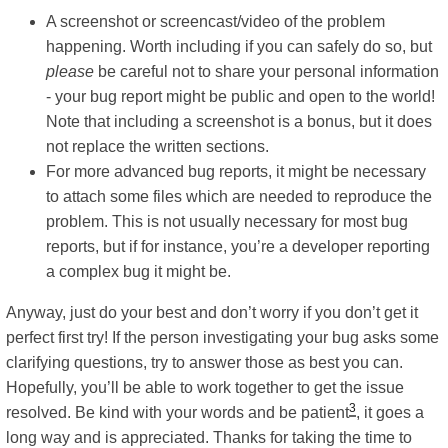
A screenshot or screencast/video of the problem
happening. Worth including if you can safely do so, but
please
be careful not to share your personal information
- your bug report might be public and open to the world!
Note that including a screenshot is a bonus, but it does
not replace the written sections.
For more advanced bug reports, it might be necessary
to attach some files which are needed to reproduce the
problem. This is not usually necessary for most bug
reports, but if for instance, you’re a developer reporting
a complex bug it might be.
Anyway, just do your best and don’t worry if you don’t get it
perfect first try! If the person investigating your bug asks some
clarifying questions, try to answer those as best you can.
Hopefully, you’ll be able to work together to get the issue
3
resolved. Be kind with your words and be patient
, it goes a
long way and is appreciated. Thanks for taking the time to