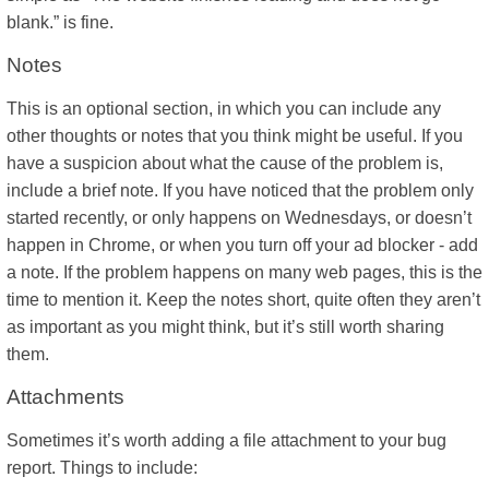
blank.” is fine.
Notes
This is an optional section, in which you can include any
other thoughts or notes that you think might be useful. If you
have a suspicion about what the cause of the problem is,
include a brief note. If you have noticed that the problem only
started recently, or only happens on Wednesdays, or doesn’t
happen in Chrome, or when you turn off your ad blocker - add
a note. If the problem happens on many web pages, this is the
time to mention it. Keep the notes short, quite often they aren’t
as important as you might think, but it’s still worth sharing
them.
Attachments
Sometimes it’s worth adding a file attachment to your bug
report. Things to include: