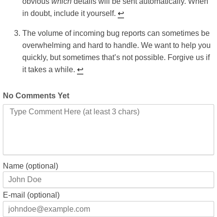
obvious
which
details will be sent automatically. When
in doubt, include it yourself.
↩︎
The volume of incoming bug reports can sometimes be
overwhelming and hard to handle. We want to help you
quickly, but sometimes that’s not possible. Forgive us if
it takes a while.
↩︎
No Comments Yet
Name (optional)
E-mail (optional)