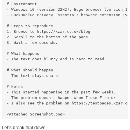
# Environment

- Windows 10 (version 22H2), Edge browser (version 11
- DuckDuckGo Privacy Essentials browser extension (ve
# Steps to reproduce

1. Browse to https://kzar.co.uk/blog

2. Scroll to the bottom of the page.

3. Wait a few seconds.

# What happens

- The text goes blurry and is hard to read.

# What should happen

- The text stays sharp.

# Notes

- This started happening in the past few weeks.

- The problem doesn't happen when I use Firefox.

- I also see the problem on https://testpages.kzar.co.
Let’s break that down.