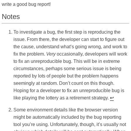
write a good bug report!
Notes
To investigate a bug, the first step is reproducing the
issue. From there, the developer can start to figure out
the cause, understand what’s going wrong, and work to
fix the problem.
Very
occasionally, developers will work
to fix an unreproducible bug. This will be in extreme
circumstances, perhaps some serious issue is being
reported by lots of people but the problem happens
seemingly at random. Don’t count on this though.
Hoping for a developer to fix an unreproducible bug is
like playing the lottery as a retirement strategy.
↩︎
Some environment details like the browser version
might be automatically included by the bug reporting
tool you’re using. Unfortunately, though, it’s usually not