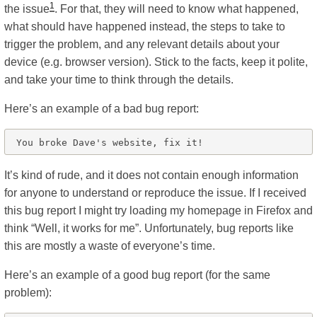
1
the issue
. For that, they will need to know what happened,
what should have happened instead, the steps to take to
trigger the problem, and any relevant details about your
device (e.g. browser version). Stick to the facts, keep it polite,
and take your time to think through the details.
Here’s an example of a bad bug report:
It’s kind of rude, and it does not contain enough information
for anyone to understand or reproduce the issue. If I received
this bug report I might try loading my homepage in Firefox and
think “Well, it works for me”. Unfortunately, bug reports like
this are mostly a waste of everyone’s time.
Here’s an example of a good bug report (for the same
problem):