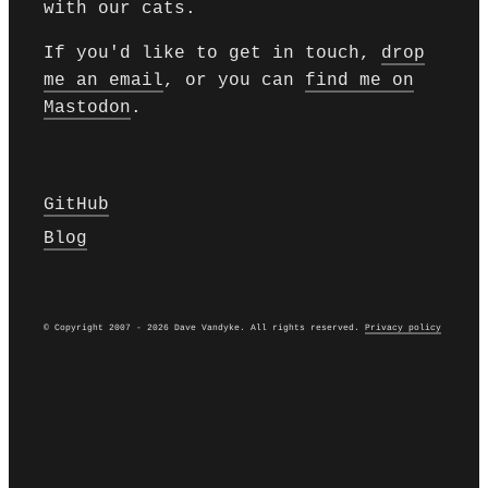
with our cats.
If you'd like to get in touch,
drop
me an email
, or you can
find me on
Mastodon
.
GitHub
Blog
© Copyright 2007 - 2026 Dave Vandyke. All rights reserved.
Privacy policy