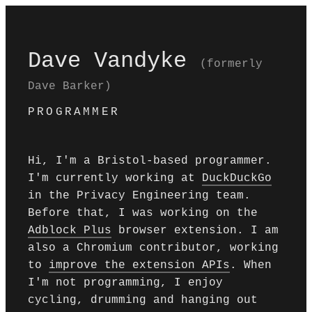
Dave Vandyke
(formerly
Dave Barker)
PROGRAMMER
Hi, I'm a Bristol-based programmer.
I'm currently working at
DuckDuckGo
in the Privacy Engineering team.
Before that, I was working on the
Adblock Plus
browser extension. I am
also a Chromium contributor, working
to
improve the extension APIs
. When
I'm not programming, I enjoy
cycling, drumming and hanging out