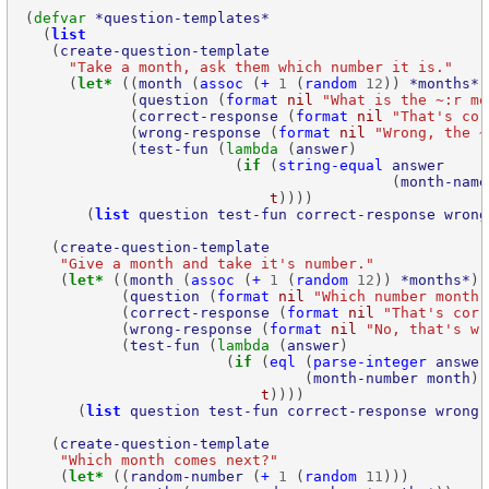
(
defvar
*question-templates*
  (
list
   (
create-question-template
"Take a month, ask them which number it is."
     (
let*
 ((
month
 (
assoc
 (
+
1
 (
random
12
)) 
*months*
            (
question
 (
format
nil
"What is the ~:r mo
            (
correct-response
 (
format
nil
"That's cor
            (
wrong-response
 (
format
nil
"Wrong, the ~
            (
test-fun
 (
lambda
 (
answer
                        (
if
 (
string-equal
answer
                                          (
month-name
t
       (
list
question
test-fun
correct-response
wrong
   (
create-question-template
"Give a month and take it's number."
    (
let*
 ((
month
 (
assoc
 (
+
1
 (
random
12
)) 
*months*
           (
question
 (
format
nil
"Which number month 
           (
correct-response
 (
format
nil
"That's corr
           (
wrong-response
 (
format
nil
"No, that's wr
           (
test-fun
 (
lambda
 (
answer
                       (
if
 (
eql
 (
parse-integer
answer
                                (
month-number
month
t
      (
list
question
test-fun
correct-response
wrong-
   (
create-question-template
"Which month comes next?"
    (
let*
 ((
random-number
 (
+
1
 (
random
11