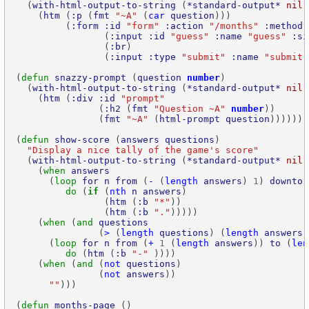
  (
with-html-output-to-string
 (
*standard-output*
nil
    (
htm
 (
:p
 (
fmt
"~A"
 (
car
question
         (
:form
:id
"form"
:action
"/months"
:method
                (
:input
:id
"guess"
:name
"guess"
:si
                (
:br
                (
:input
:type
"submit"
:name
"submit"
(
defun
snazzy-prompt
 (
question
number
  (
with-html-output-to-string
 (
*standard-output*
nil
    (
htm
 (
:div
:id
"prompt"
               (
:h2
 (
fmt
"Question ~A"
number
               (
fmt
"~A"
 (
html-prompt
question
(
defun
show-score
 (
answers
questions
"Display a nice tally of the game's score"
  (
with-html-output-to-string
 (
*standard-output*
nil
    (
when
answers
      (
loop
for
n
from
 (
-
 (
length
answers
) 
1
) 
downto
do
 (
if
 (
nth
n
answers
                (
htm
 (
:b
"*"
                (
htm
 (
:b
"."
    (
when
 (
and
questions
               (
>
 (
length
questions
) (
length
answers
      (
loop
for
n
from
 (
+
1
 (
length
answers
)) 
to
 (
len
do
 (
htm
 (
:b
"-"
    (
when
 (
and
 (
not
questions
               (
not
answers
""
(
defun
months-page