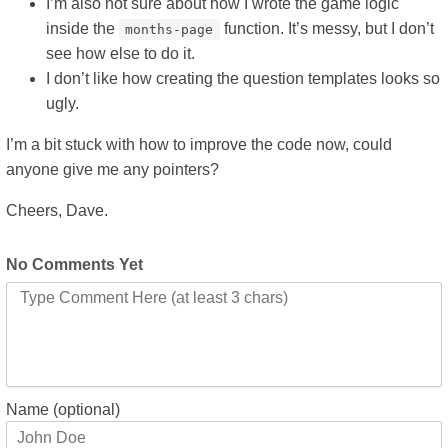
I’m also not sure about how I wrote the game logic
inside the
function. It’s messy, but I don’t
months-page
see how else to do it.
I don’t like how creating the question templates looks so
ugly.
I’m a bit stuck with how to improve the code now, could
anyone give me any pointers?
Cheers, Dave.
No Comments Yet
Name (optional)